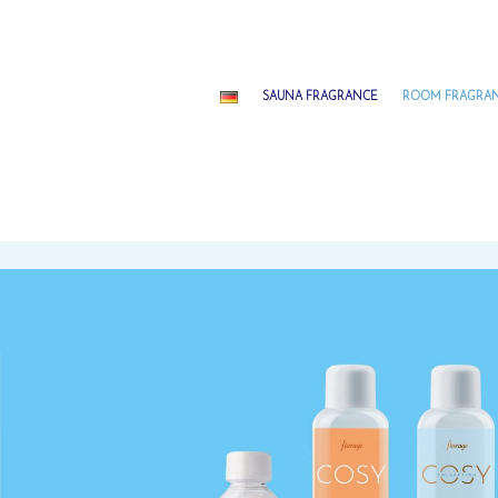
SAUNA FRAGRANCE
ROOM FRAGRA