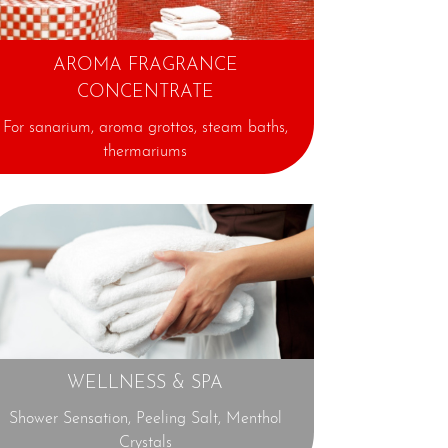
AROMA FRAGRANCE
CONCENTRATE
For sanarium,
aroma grottos, steam baths,
thermariums
⊕
WELLNESS & SPA
Shower Sensation, Peeling Salt, Menthol
Crystals