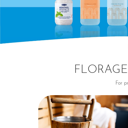
FLORAGE
For pr
⊕