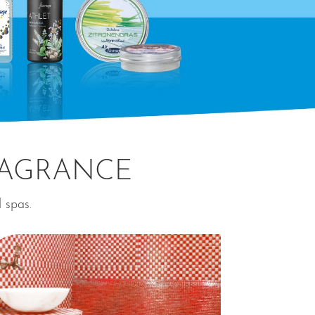
RAGRANCE
d spas.
⊕