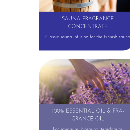
SAUNA FRAGRANCE
CONCENTRATE
Classic sauna infusion for the Finnish saun
⊕
100% ESSENTIAL OIL & FRA­
GRANCE OIL
For sanarium, biosauna, tepidarium,