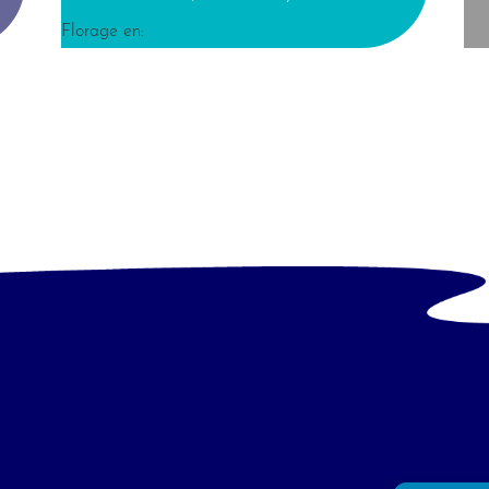
Florage en: