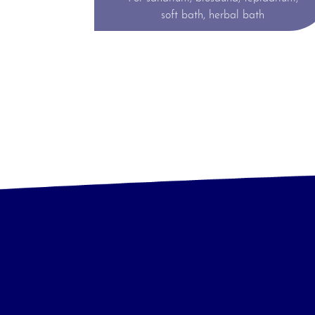
soft bath, herbal bath