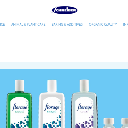
NCE
ANIMAL & PLANT CARE
BAKING & ADDITIVES
ORGANIC QUALITY
IN