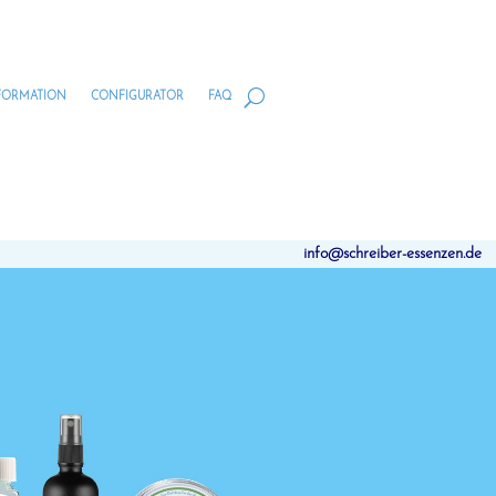
FORMATION
CONFIGURATOR
FAQ
info@schreiber-essenzen.de