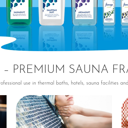
 – PREMIUM SAUNA F
ofessional use in thermal baths, hotels, sauna facilities an
⊕