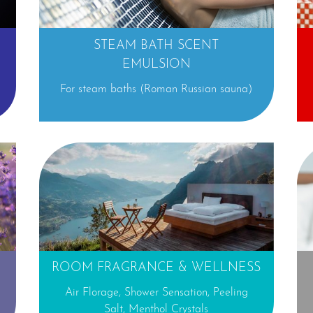
STEAM BATH SCENT
EMULSION
a
For steam baths (Roman Russian sauna)
⊕
ROOM FRAGRANCE & WELLNESS
Air Florage, Shower Sensation, Peeling
Salt, Menthol Crystals